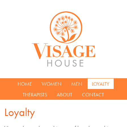
HOME
WOMEN
MEN
LOYALTY
THERAPISTS
ABOUT
CONTACT
Loyalty