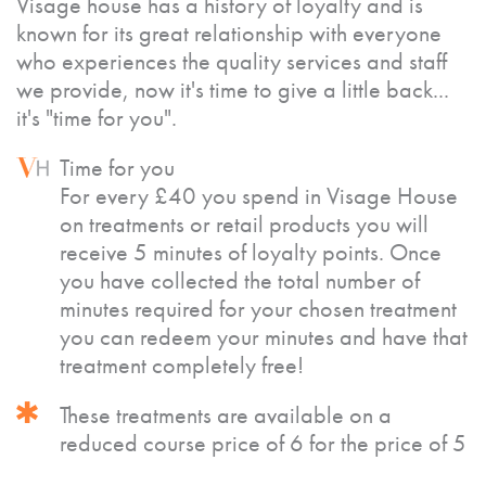
Visage house has a history of loyalty and is
known for its great relationship with everyone
who experiences the quality services and staff
we provide, now it's time to give a little back...
it's "time for you".
Time for you
For every £40 you spend in Visage House
on treatments or retail products you will
receive 5 minutes of loyalty points. Once
you have collected the total number of
minutes required for your chosen treatment
you can redeem your minutes and have that
treatment completely free!
These treatments are available on a
reduced course price of 6 for the price of 5