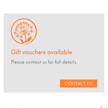
Gift vouchers available
Please contact us for full details.
CONTACT US